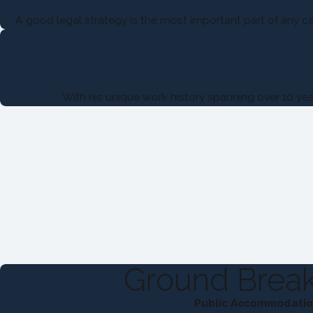
A good legal strategy is the most important part of any cas
With his unique work history spanning over 10 yea
Ground Break
Public Accommodation