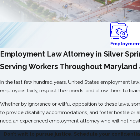
Employmen
Employment Law Attorney in Silver Spr
Serving Workers Throughout Maryland 
In the last few hundred years, United States employment laws 
employees fairly, respect their needs, and allow them to learn 
Whether by ignorance or willful opposition to these laws, some 
to provide disability accommodations, and foster hostile or 
need an experienced employment attorney who will not hesit
Don’t wait to pursue justice. Schedule your confidenti