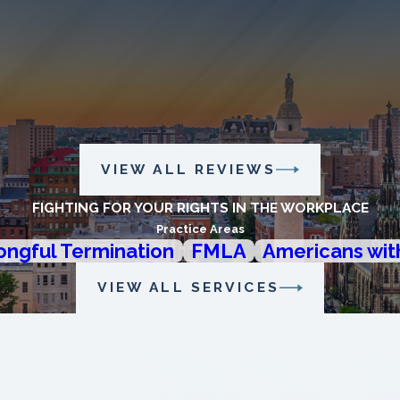
VIEW ALL REVIEWS
FIGHTING FOR YOUR RIGHTS IN THE WORKPLACE
Practice Areas
ngful Termination
FMLA
Americans with
VIEW ALL SERVICES