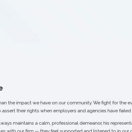
e
than the impact we have on our community. We fight for the e
o assert their rights when employers and agencies have failed
ays maintains a calm, professional demeanor, his representat
es with our firm — they feel supported and listened to in our o