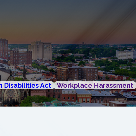
 Disabilities Act
Workplace Harassment