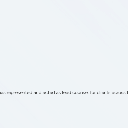
has represented and acted as lead counsel for clients across th