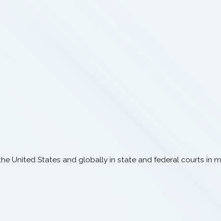
e United States and globally in state and federal courts in mat