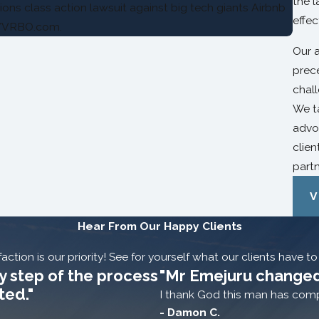
the l
ons class action lawsuit against big tech giants Airbnb
effec
/VRBO.com.
Our 
prec
chal
We t
advoc
clien
partn
V
Hear From Our Happy Clients
action is our priority! See for yourself what our clients have t
y step of the process
"Mr Emejuru changed
ted."
I thank God this man has compl
- Damon C.