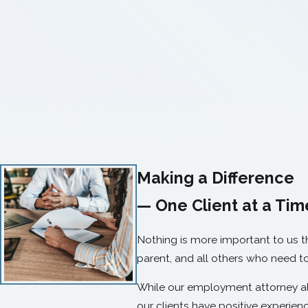
Making a Difference
— One Client at a Tim
Nothing is more important to us 
parent, and all others who need t
While our employment attorney alw
our clients have positive experienc