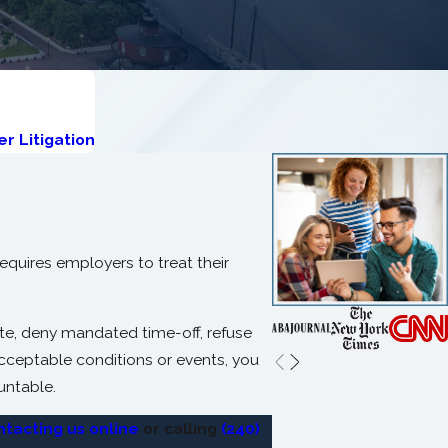
r Litigation
equires employers to treat their
nate, deny mandated time-off, refuse
cceptable conditions or events, you
untable.
ntacting us online
or calling
(240)