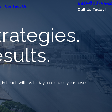
240-607-5552
s
Contact Us
Call Us Today!
rategies.
sults.
et in touch with us today to discuss your case.