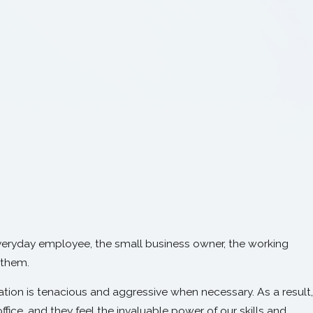
veryday employee, the small business owner, the working
 them.
ion is tenacious and aggressive when necessary. As a result,
ffice, and they feel the invaluable power of our skills and