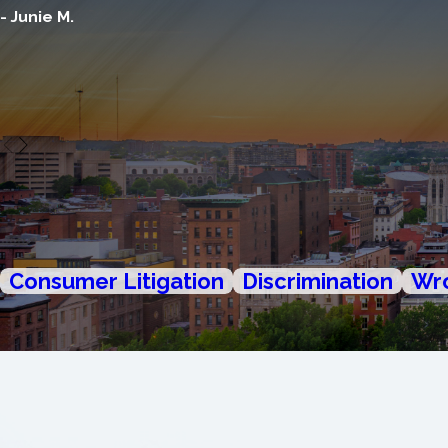
- Junie M.
Consumer Litigation
Discrimination
Wro