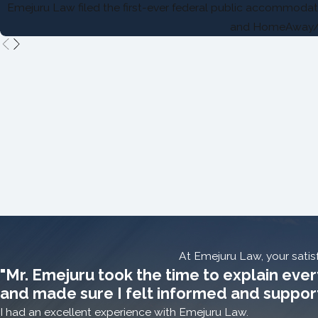
Emejuru Law filed the first-ever federal public accommodati
and HomeAway
At Emejuru Law, your satisf
"Mr. Emejuru took the time to explain ever
and made sure I felt informed and suppor
I had an excellent experience with Emejuru Law.