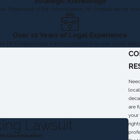
Strategic Knowledge
e. Regardless of the circumstances, Mr. Emejuru will do whate
Over 10 Years of Legal Experience
rs, Mr. Emejuru brings a fresh perspective to your courts and 
CO
RE
Need
local
deca
are f
your
ing Lawsuit
righ
profe
s Discrimination