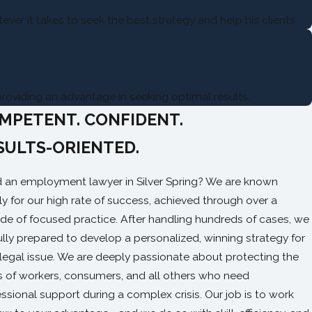
ver it takes to seek the best strategy and help his clients.
providing an advantage in seeking optimal results.
MPETENT. CONFIDENT.
SULTS-ORIENTED.
 an employment lawyer in Silver Spring? We are known
ly for our high rate of success, achieved through over a
de of focused practice. After handling hundreds of cases, we
ully prepared to develop a personalized, winning strategy for
 legal issue. We are deeply passionate about protecting the
ts of workers, consumers, and all others who need
ssional support during a complex crisis. Our job is to work