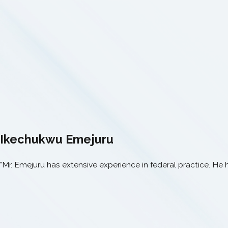
Ikechukwu Emejuru
"Mr. Emejuru has extensive experience in federal practice. He 