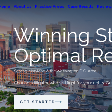
Home
About Us
Practice Areas
Case Results
Review
Winning St
Optimal Re
Serving Maryland & the Washington D.C. Area
Choose a litigator who will fight for your rights. G
GET STARTED