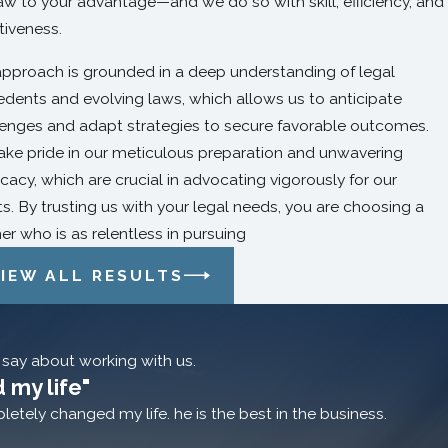
aw to your advantage—and we do so with skill, efficiency, and
tiveness.
approach is grounded in a deep understanding of legal
edents and evolving laws, which allows us to anticipate
lenges and adapt strategies to secure favorable outcomes.
ake pride in our meticulous preparation and unwavering
acy, which are crucial in advocating vigorously for our
ts. By trusting us with your legal needs, you are choosing a
er who is as relentless in pursuing
IEW ALL RESULTS
o say about working with us.
 my life"
etely changed my life. he is the best in the business.