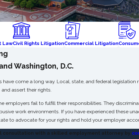
t Law
Civil Rights Litigation
Commercial Litigation
Consume
ing
and Washington, D.C.
have come a long way. Local, state, and federal legislation r
and assert their rights.
employers fail to fulfill their responsibilities. They discrimi
abusive work environments. If you have experienced these una
ate to advocate for your rights and hold your employer acco
al consultation with a skilled employment attorney by
co