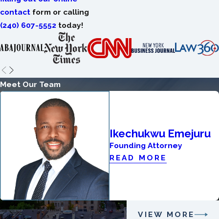
contact
form or calling
(240) 607-5552
today!
Meet Our Team
Ikechukwu Emejuru
Founding Attorney
READ MORE
VIEW MORE