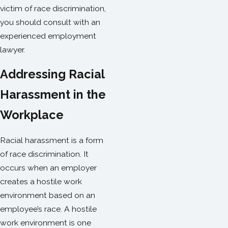
victim of race discrimination,
you should consult with an
experienced employment
lawyer.
Addressing Racial
Harassment in the
Workplace
Racial harassment is a form
of race discrimination. It
occurs when an employer
creates a hostile work
environment based on an
employee’s race. A hostile
work environment is one