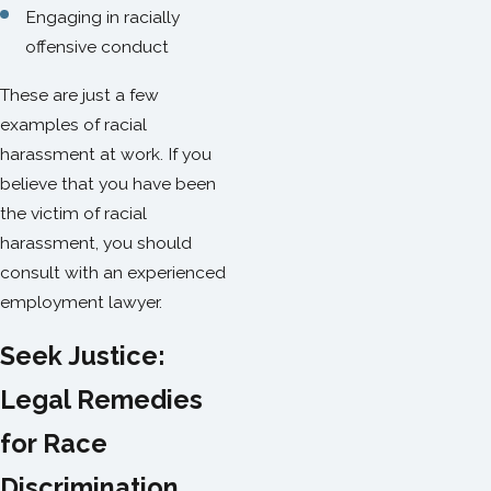
Engaging in racially
offensive conduct
These are just a few
examples of racial
harassment at work. If you
believe that you have been
the victim of racial
harassment, you should
consult with an experienced
employment lawyer.
Seek Justice:
Legal Remedies
for Race
Discrimination