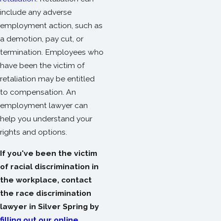
include any adverse
employment action, such as
a demotion, pay cut, or
termination. Employees who
have been the victim of
retaliation may be entitled
to compensation. An
employment lawyer can
help you understand your
rights and options.
If you've been the victim
of racial discrimination in
the workplace, contact
the race discrimination
lawyer in Silver Spring by
filling out our online