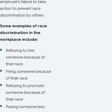
employer’s failure to take
action to prevent race
discrimination by others.
Some examples of race
discrimination in the
workplace include:
Refusing to hire
someone because of
their race
Firing someone because
of their race
Refusing to promote
someone because of
their race
Paying someone less