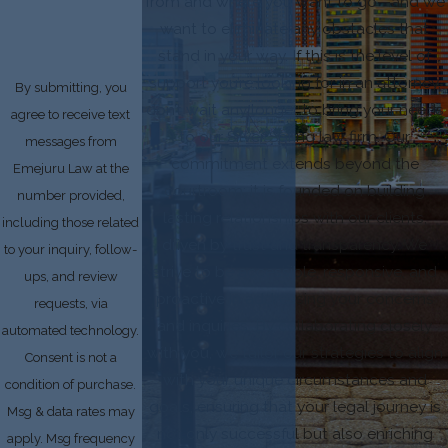
from and where you want to go—and we
want to eliminate any obstacles that
stand in your way. If this is the level of
support you’re looking for in an attorney,
By submitting, you
don’t wait any longer to bring your needs
agree to receive text
to our Silver Spring law firm. Our
messages from
commitment extends beyond the
Emejuru Law at the
courtroom; it is founded on building
number provided,
lasting relationships with our clients,
including those related
driven by trust and transparency. We
to your inquiry, follow-
strive to be accessible, responsive, and
ups, and review
proactive in addressing your concerns
requests, via
and inquiries. By collaborating closely
automated technology.
with you, we tailor our strategies to align
Consent is not a
with your unique circumstances and
condition of purchase.
goals, ensuring that your legal journey is
Msg & data rates may
not only successful but also enriching
apply. Msg frequency