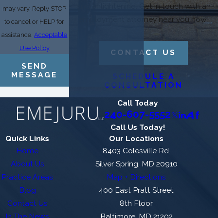
and enlightening. Get in touch with an
may vary. Reply STOP
employment attorney near you now!
to cancel or HELP for
assistance.
Acceptable
Use Policy
CONTACT US
SEND
MESSAGE
SCHEDULE A
CONSULTATION
Call Today
240-607-5552
Call Us Today!
Quick Links
Our Locations
Home
8403 Colesville Rd.
About Us
Silver Spring, MD 20910
Practice Areas
Map + Directions
Blog
400 East Pratt Street
Contact Us
8th Floor
In The News
Baltimore, MD 21202