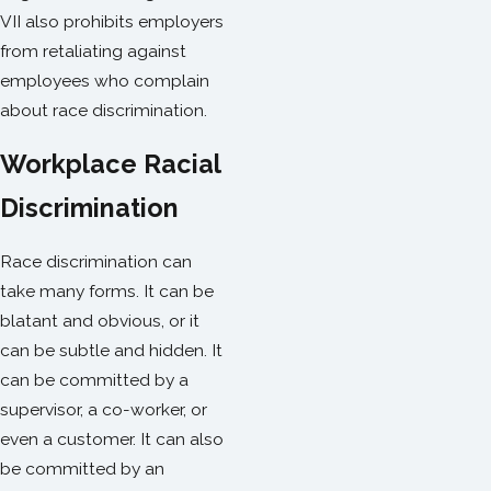
VII also prohibits employers
from retaliating against
employees who complain
about race discrimination.
Workplace Racial
Discrimination
Race discrimination can
take many forms. It can be
blatant and obvious, or it
can be subtle and hidden. It
can be committed by a
supervisor, a co-worker, or
even a customer. It can also
be committed by an