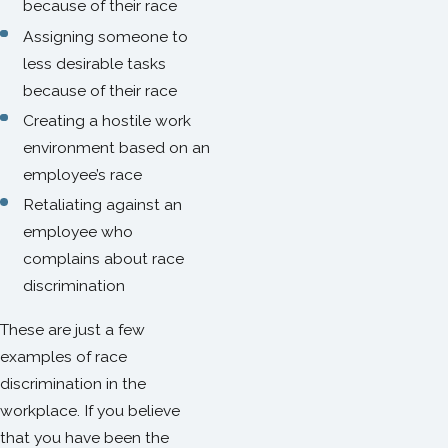
because of their race
Assigning someone to
less desirable tasks
because of their race
Creating a hostile work
environment based on an
employee’s race
Retaliating against an
employee who
complains about race
discrimination
These are just a few
examples of race
discrimination in the
workplace. If you believe
that you have been the