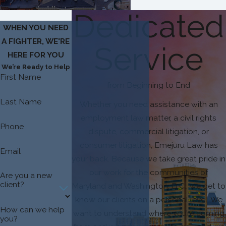
Dedicated
WHEN YOU NEED
A FIGHTER, WE'RE
Service
HERE FOR YOU
We’re Ready to Help
First Name
from Beginning to End
Last Name
Whether you need assistance with an
employment law matter, a civil rights
Phone
dispute, commercial litigation, or
consumer litigation, Emejuru Law has
Email
your back. Because we take great pride in
our work for the communities of
Are you a new
client?
Maryland and Washington, D.C., we get to
know our clients on a personal level. We
How can we help
want to understand where you’re coming
you?