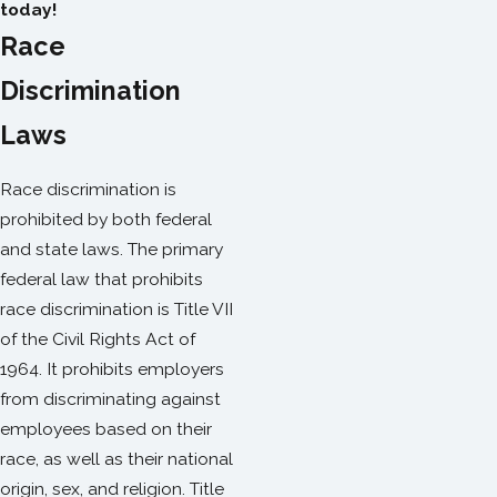
today!
Race
Discrimination
Laws
Race discrimination is
prohibited by both federal
and state laws. The primary
federal law that prohibits
race discrimination is Title VII
of the Civil Rights Act of
1964. It prohibits employers
from discriminating against
employees based on their
race, as well as their national
origin, sex, and religion. Title