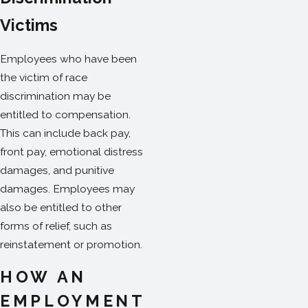
Victims
Employees who have been
the victim of race
discrimination may be
entitled to compensation.
This can include back pay,
front pay, emotional distress
damages, and punitive
damages. Employees may
also be entitled to other
forms of relief, such as
reinstatement or promotion.
HOW AN
EMPLOYMENT