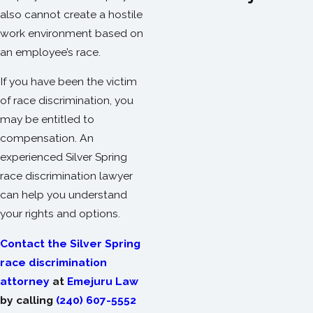
also cannot create a hostile
work environment based on
an employee’s race.
If you have been the victim
of race discrimination, you
may be entitled to
compensation. An
experienced Silver Spring
race discrimination lawyer
can help you understand
your rights and options.
Contact the Silver Spring
race discrimination
attorney
at
Emejuru Law
by calling
(240) 607-5552