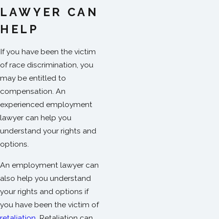
LAWYER CAN
HELP
If you have been the victim
of race discrimination, you
may be entitled to
compensation. An
experienced employment
lawyer can help you
understand your rights and
options.
An employment lawyer can
also help you understand
your rights and options if
you have been the victim of
retaliation
.
Retaliation can