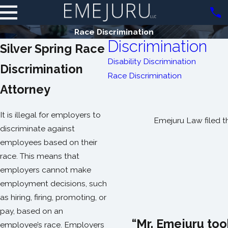
Race Discrimination
Discrimination
Silver Spring Race
Disability Discrimination
Discrimination
Race Discrimination
Attorney
It is illegal for employers to
Emejuru Law filed t
discriminate against
employees based on their
race. This means that
employers cannot make
employment decisions, such
as hiring, firing, promoting, or
pay, based on an
“Mr. Emejuru too
employee’s race. Employers