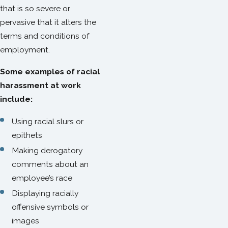
that is so severe or
pervasive that it alters the
terms and conditions of
employment.
Some examples of racial
harassment at work
include:
Using racial slurs or
epithets
Making derogatory
comments about an
employee’s race
Displaying racially
offensive symbols or
images